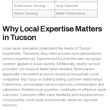
Professional Checkup
Early Detection
Interior Cleaning
Better Performance
Why Local Expertise Matters
in Tucson
Local repair specialists understand the needs of Tucson
households. Therefore, they often provide more personalized
service experiences. Experienced local technicians recognize
common appliance issues quickly. Additionally, nearby service
providers can respond faster when needed. Homeowners
appreciate convenient access to trusted professionals. Local
companies also focus on building lasting customer relationships.
Furthermore, personalized service improves communication and
satisfaction. Reliable local expertise contributes to effective repair
outcomes. Customers often value familiarity and responsiveness.
Consequently, local repair professionals remain an important
resource.