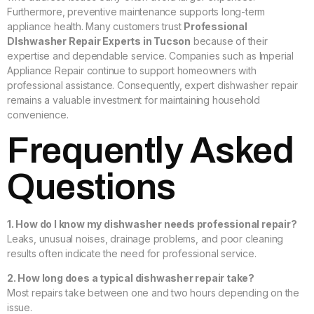
Furthermore, preventive maintenance supports long-term
appliance health. Many customers trust
Professional
DIshwasher Repair Experts in Tucson
because of their
expertise and dependable service. Companies such as Imperial
Appliance Repair continue to support homeowners with
professional assistance. Consequently, expert dishwasher repair
remains a valuable investment for maintaining household
convenience.
Frequently Asked
Questions
1. How do I know my dishwasher needs professional repair?
Leaks, unusual noises, drainage problems, and poor cleaning
results often indicate the need for professional service.
2. How long does a typical dishwasher repair take?
Most repairs take between one and two hours depending on the
issue.