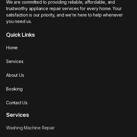
We are committed to providing reliable, affordable, and
trustworthy appliance repair services for every home. Your
satisfaction is our priority, and we’re here to help whenever
you need us.
Quick Links
Home
Services
About Us
Booking
Contact Us
Services
Washing Machine Repair