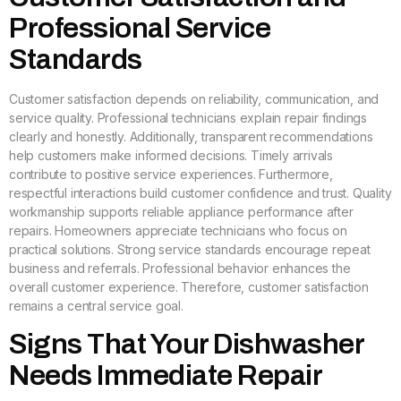
Professional Service
Standards
Customer satisfaction depends on reliability, communication, and
service quality. Professional technicians explain repair findings
clearly and honestly. Additionally, transparent recommendations
help customers make informed decisions. Timely arrivals
contribute to positive service experiences. Furthermore,
respectful interactions build customer confidence and trust. Quality
workmanship supports reliable appliance performance after
repairs. Homeowners appreciate technicians who focus on
practical solutions. Strong service standards encourage repeat
business and referrals. Professional behavior enhances the
overall customer experience. Therefore, customer satisfaction
remains a central service goal.
Signs That Your Dishwasher
Needs Immediate Repair