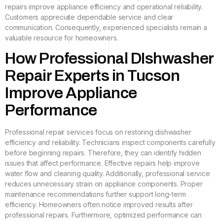
repairs improve appliance efficiency and operational reliability.
Customers appreciate dependable service and clear
communication. Consequently, experienced specialists remain a
valuable resource for homeowners.
How Professional DIshwasher
Repair Experts in Tucson
Improve Appliance
Performance
Professional repair services focus on restoring dishwasher
efficiency and reliability. Technicians inspect components carefully
before beginning repairs. Therefore, they can identify hidden
issues that affect performance. Effective repairs help improve
water flow and cleaning quality. Additionally, professional service
reduces unnecessary strain on appliance components. Proper
maintenance recommendations further support long-term
efficiency. Homeowners often notice improved results after
professional repairs. Furthermore, optimized performance can