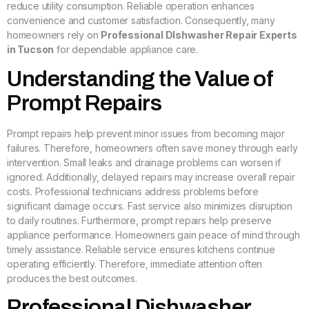
reduce utility consumption. Reliable operation enhances
convenience and customer satisfaction. Consequently, many
homeowners rely on
Professional DIshwasher Repair Experts
in Tucson
for dependable appliance care.
Understanding the Value of
Prompt Repairs
Prompt repairs help prevent minor issues from becoming major
failures. Therefore, homeowners often save money through early
intervention. Small leaks and drainage problems can worsen if
ignored. Additionally, delayed repairs may increase overall repair
costs. Professional technicians address problems before
significant damage occurs. Fast service also minimizes disruption
to daily routines. Furthermore, prompt repairs help preserve
appliance performance. Homeowners gain peace of mind through
timely assistance. Reliable service ensures kitchens continue
operating efficiently. Therefore, immediate attention often
produces the best outcomes.
Professional Dishwasher