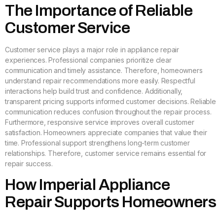
The Importance of Reliable
Customer Service
Customer service plays a major role in appliance repair
experiences. Professional companies prioritize clear
communication and timely assistance. Therefore, homeowners
understand repair recommendations more easily. Respectful
interactions help build trust and confidence. Additionally,
transparent pricing supports informed customer decisions. Reliable
communication reduces confusion throughout the repair process.
Furthermore, responsive service improves overall customer
satisfaction. Homeowners appreciate companies that value their
time. Professional support strengthens long-term customer
relationships. Therefore, customer service remains essential for
repair success.
How Imperial Appliance
Repair Supports Homeowners