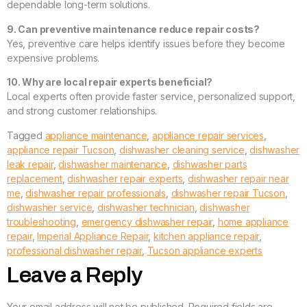
dependable long-term solutions.
9. Can preventive maintenance reduce repair costs?
Yes, preventive care helps identify issues before they become
expensive problems.
10. Why are local repair experts beneficial?
Local experts often provide faster service, personalized support,
and strong customer relationships.
Tagged
appliance maintenance
,
appliance repair services
,
appliance repair Tucson
,
dishwasher cleaning service
,
dishwasher
leak repair
,
dishwasher maintenance
,
dishwasher parts
replacement
,
dishwasher repair experts
,
dishwasher repair near
me
,
dishwasher repair professionals
,
dishwasher repair Tucson
,
dishwasher service
,
dishwasher technician
,
dishwasher
troubleshooting
,
emergency dishwasher repair
,
home appliance
repair
,
Imperial Appliance Repair
,
kitchen appliance repair
,
professional dishwasher repair
,
Tucson appliance experts
Leave a Reply
Your email address will not be published.
Required fields are