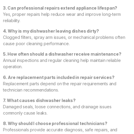
3. Can professional repairs extend appliance lifespan?
Yes, proper repairs help reduce wear and improve long-term
reliability.
4. Why is my dishwasher leaving dishes dirty?
Clogged filters, spray arm issues, or mechanical problems often
cause poor cleaning performance.
5. How often should a dishwasher receive maintenance?
Annual inspections and regular cleaning help maintain reliable
operation.
6. Are replacement parts included in repair services?
Replacement parts depend on the repair requirements and
technician recommendations.
7. What causes dishwasher leaks?
Damaged seals, loose connections, and drainage issues
commonly cause leaks.
8. Why should I choose professional technicians?
Professionals provide accurate diagnosis, safe repairs, and