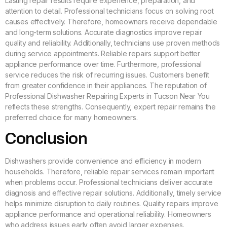
Lasting repair results require experience, preparation, and
attention to detail. Professional technicians focus on solving root
causes effectively. Therefore, homeowners receive dependable
and long-term solutions. Accurate diagnostics improve repair
quality and reliability. Additionally, technicians use proven methods
during service appointments. Reliable repairs support better
appliance performance over time. Furthermore, professional
service reduces the risk of recurring issues. Customers benefit
from greater confidence in their appliances. The reputation of
Professional Dishwasher Repairing Experts in Tucson Near You
reflects these strengths. Consequently, expert repair remains the
preferred choice for many homeowners.
Conclusion
Dishwashers provide convenience and efficiency in modern
households. Therefore, reliable repair services remain important
when problems occur. Professional technicians deliver accurate
diagnosis and effective repair solutions. Additionally, timely service
helps minimize disruption to daily routines. Quality repairs improve
appliance performance and operational reliability. Homeowners
who address issues early often avoid larger expenses.