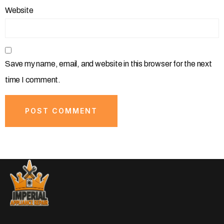
Website
Save my name, email, and website in this browser for the next
time I comment.