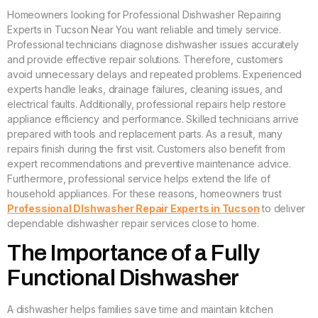
Homeowners looking for Professional Dishwasher Repairing
Experts in Tucson Near You want reliable and timely service.
Professional technicians diagnose dishwasher issues accurately
and provide effective repair solutions. Therefore, customers
avoid unnecessary delays and repeated problems. Experienced
experts handle leaks, drainage failures, cleaning issues, and
electrical faults. Additionally, professional repairs help restore
appliance efficiency and performance. Skilled technicians arrive
prepared with tools and replacement parts. As a result, many
repairs finish during the first visit. Customers also benefit from
expert recommendations and preventive maintenance advice.
Furthermore, professional service helps extend the life of
household appliances. For these reasons, homeowners trust
Professional DIshwasher Repair Experts in Tucson
to deliver
dependable dishwasher repair services close to home.
The Importance of a Fully
Functional Dishwasher
A dishwasher helps families save time and maintain kitchen