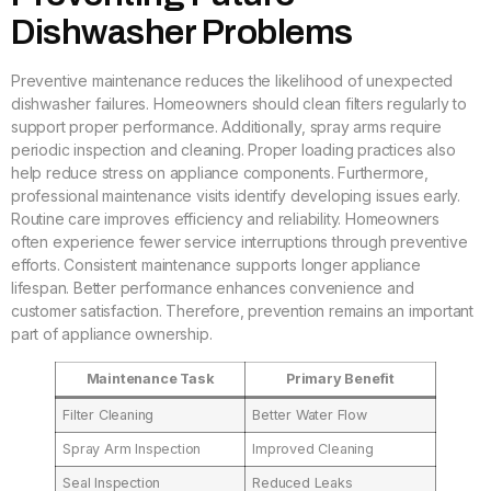
Dishwasher Problems
Preventive maintenance reduces the likelihood of unexpected
dishwasher failures. Homeowners should clean filters regularly to
support proper performance. Additionally, spray arms require
periodic inspection and cleaning. Proper loading practices also
help reduce stress on appliance components. Furthermore,
professional maintenance visits identify developing issues early.
Routine care improves efficiency and reliability. Homeowners
often experience fewer service interruptions through preventive
efforts. Consistent maintenance supports longer appliance
lifespan. Better performance enhances convenience and
customer satisfaction. Therefore, prevention remains an important
part of appliance ownership.
Maintenance Task
Primary Benefit
Filter Cleaning
Better Water Flow
Spray Arm Inspection
Improved Cleaning
Seal Inspection
Reduced Leaks