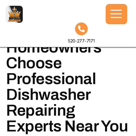
Why
520-277-7171
Homeowners
Choose
Professional
Dishwasher
Repairing
Experts Near You