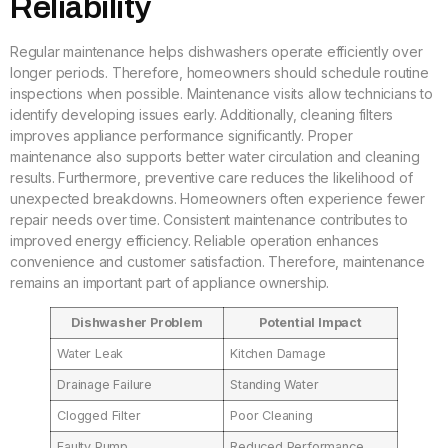
Reliability
Regular maintenance helps dishwashers operate efficiently over
longer periods. Therefore, homeowners should schedule routine
inspections when possible. Maintenance visits allow technicians to
identify developing issues early. Additionally, cleaning filters
improves appliance performance significantly. Proper
maintenance also supports better water circulation and cleaning
results. Furthermore, preventive care reduces the likelihood of
unexpected breakdowns. Homeowners often experience fewer
repair needs over time. Consistent maintenance contributes to
improved energy efficiency. Reliable operation enhances
convenience and customer satisfaction. Therefore, maintenance
remains an important part of appliance ownership.
Dishwasher Problem
Potential Impact
Water Leak
Kitchen Damage
Drainage Failure
Standing Water
Clogged Filter
Poor Cleaning
Faulty Pump
Reduced Performance