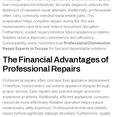
than inexperienced individuals. Accurate diagnosis reduces the
likelihood of repeated repair attempts. Additionally, professionals
often carry commonly needed replacement parts. This
preparation helps complete repairs during the first visit.
Homeowners save time and reduce household disruption.
Furthermore, expert repairs minimize future appliance problems.
Reliable service improves convenience and efficiency.
Consequently, many customers trust
Professional DIshwasher
Repair Experts in Tucson
for fast and dependable solutions.
The Financial Advantages of
Professional Repairs
Professional repairs often cost less than appliance replacement.
Therefore, homeowners can extend appliance lifespan through
proper service. Early repairs also prevent larger and more
expensive problems. Additionally, efficient appliances consume
resources more effectively. Reliable operation helps reduce
unnecessary utility expenses. Professional technicians identify
issues before significant damage develops. Furthermore, quality