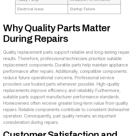
Electrical Issue
Startup Failure
Why Quality Parts Matter
During Repairs
Quality replacement parts support reliable and long-lasting repair
results. Therefore, professional technicians prioritize suitable
replacement components. Durable parts help maintain appliance
performance after repairs. Additionally, compatible components
reduce future operational concerns. Professional service
providers use trusted parts whenever possible. High-quality
replacements improve efficiency and reliability. Furthermore,
suitable parts support manufacturer performance standards.
Homeowners often receive greater long-term value from quality
repairs. Reliable components contribute to consistent dishwasher
operation. Consequently, part quality remains an important
consideration during repairs.
Customer Satisfaction and