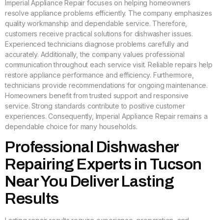
Imperial Appliance Repair focuses on helping homeowners
resolve appliance problems efficiently. The company emphasizes
quality workmanship and dependable service. Therefore,
customers receive practical solutions for dishwasher issues.
Experienced technicians diagnose problems carefully and
accurately. Additionally, the company values professional
communication throughout each service visit. Reliable repairs help
restore appliance performance and efficiency. Furthermore,
technicians provide recommendations for ongoing maintenance.
Homeowners benefit from trusted support and responsive
service. Strong standards contribute to positive customer
experiences. Consequently, Imperial Appliance Repair remains a
dependable choice for many households.
Professional Dishwasher
Repairing Experts in Tucson
Near You Deliver Lasting
Results