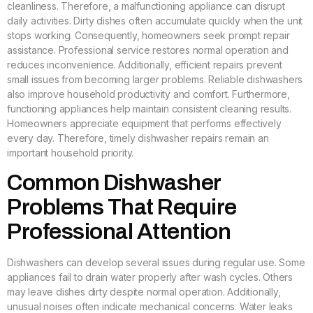
cleanliness. Therefore, a malfunctioning appliance can disrupt
daily activities. Dirty dishes often accumulate quickly when the unit
stops working. Consequently, homeowners seek prompt repair
assistance. Professional service restores normal operation and
reduces inconvenience. Additionally, efficient repairs prevent
small issues from becoming larger problems. Reliable dishwashers
also improve household productivity and comfort. Furthermore,
functioning appliances help maintain consistent cleaning results.
Homeowners appreciate equipment that performs effectively
every day. Therefore, timely dishwasher repairs remain an
important household priority.
Common Dishwasher
Problems That Require
Professional Attention
Dishwashers can develop several issues during regular use. Some
appliances fail to drain water properly after wash cycles. Others
may leave dishes dirty despite normal operation. Additionally,
unusual noises often indicate mechanical concerns. Water leaks