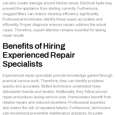
can also create damage around kitchen areas. Electrical faults may
prevent the appliance from starting correctly. Furthermore,
clogged filters can reduce cleaning efficiency significantly.
Professional technicians identify these issues accurately and
efficiently. Proper diagnosis ensures repairs address the actual
cause. Therefore, expert attention remains essential for lasting
repair results.
Benefits of Hiring
Experienced Repair
Specialists
Experienced repair specialists provide knowledge gained through
practical service work. Therefore, they can identify problems
quickly and accurately. Skilled technicians understand many
dishwasher brands and models. Additionally, they follow proven
repair procedures during service visits. Homeowners benefit from
reliable repairs and reduced downtime. Professional expertise
also lowers the risk of repeated failures. Furthermore, technicians
can recommend preventive maintenance practices. Accurate