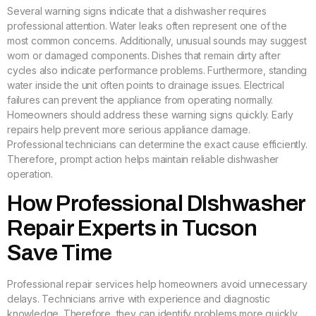
Several warning signs indicate that a dishwasher requires
professional attention. Water leaks often represent one of the
most common concerns. Additionally, unusual sounds may suggest
worn or damaged components. Dishes that remain dirty after
cycles also indicate performance problems. Furthermore, standing
water inside the unit often points to drainage issues. Electrical
failures can prevent the appliance from operating normally.
Homeowners should address these warning signs quickly. Early
repairs help prevent more serious appliance damage.
Professional technicians can determine the exact cause efficiently.
Therefore, prompt action helps maintain reliable dishwasher
operation.
How Professional DIshwasher
Repair Experts in Tucson
Save Time
Professional repair services help homeowners avoid unnecessary
delays. Technicians arrive with experience and diagnostic
knowledge. Therefore, they can identify problems more quickly