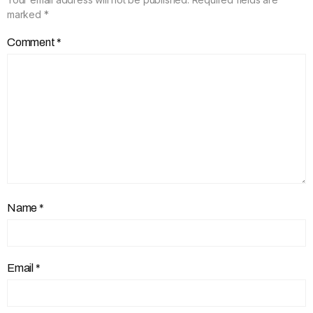
marked
*
Comment
*
Name
*
Email
*