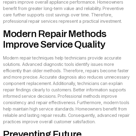
repairs improve overall appliance performance. Homeowners
benefit from greater long-term value and reliability. Preventive
care further supports cost savings over time. Therefore,
professional repair services represent a practical investment.
Modern Repair Methods
Improve Service Quality
Modern repair techniques help technicians provide accurate
solutions. Advanced diagnostic tools identify issues more
efficiently than older methods. Therefore, repairs become faster
and more precise. Accurate diagnosis also reduces unnecessary
component replacement. Additionally, technicians can explain
repair findings clearly to customers. Better information supports
informed service decisions. Professional methods improve
consistency and repair effectiveness. Furthermore, modern tools
help maintain high service standards. Homeowners benefit from
reliable and lasting repair results. Consequently, advanced repair
practices improve overall customer satisfaction.
Preventing Future