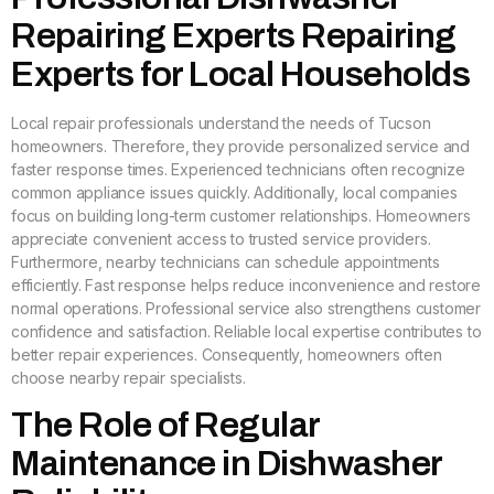
Repairing Experts Repairing
Experts for Local Households
Local repair professionals understand the needs of Tucson
homeowners. Therefore, they provide personalized service and
faster response times. Experienced technicians often recognize
common appliance issues quickly. Additionally, local companies
focus on building long-term customer relationships. Homeowners
appreciate convenient access to trusted service providers.
Furthermore, nearby technicians can schedule appointments
efficiently. Fast response helps reduce inconvenience and restore
normal operations. Professional service also strengthens customer
confidence and satisfaction. Reliable local expertise contributes to
better repair experiences. Consequently, homeowners often
choose nearby repair specialists.
The Role of Regular
Maintenance in Dishwasher