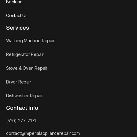
Booking
Contact Us
Services
Washing Machine Repair
Refrigerator Repair
Stove & Oven Repair
Dryer Repair
Dishwasher Repair
Contact Info
(520) 277-7171
contact@imperialappliancerepair.com