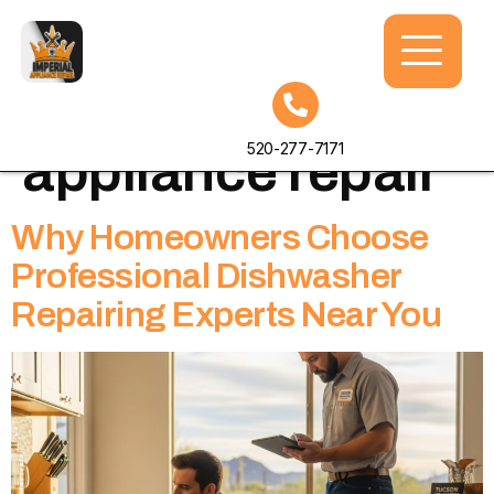
Tag:
home
520-277-7171
appliance repair
Why Homeowners Choose
Professional Dishwasher
Repairing Experts Near You