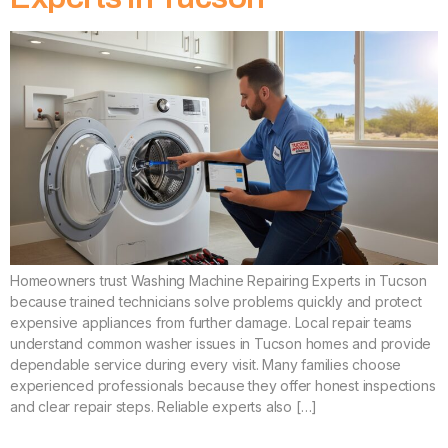
Homeowners trust Washing Machine Repairing Experts in Tucson
because trained technicians solve problems quickly and protect
expensive appliances from further damage. Local repair teams
understand common washer issues in Tucson homes and provide
dependable service during every visit. Many families choose
experienced professionals because they offer honest inspections
and clear repair steps. Reliable experts also […]