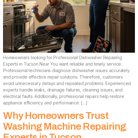
Homeowners looking for Professional Dishwasher Repairing
Experts in Tucson Near You want reliable and timely service.
Professional technicians diagnose dishwasher issues accurately
and provide effective repair solutions. Therefore, customers
avoid unnecessary delays and repeated problems. Experienced
experts handle leaks, drainage failures, cleaning issues, and
electrical faults. Additionally, professional repairs help restore
appliance efficiency and performance. […]
Why Homeowners Trust
Washing Machine Repairing
Experts in Tucson