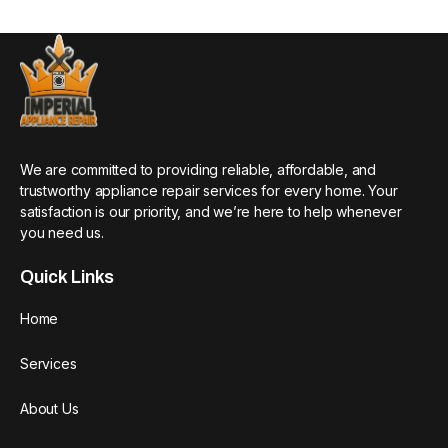
We are committed to providing reliable, affordable, and
trustworthy appliance repair services for every home. Your
satisfaction is our priority, and we’re here to help whenever
you need us.
Quick Links
Home
Services
About Us