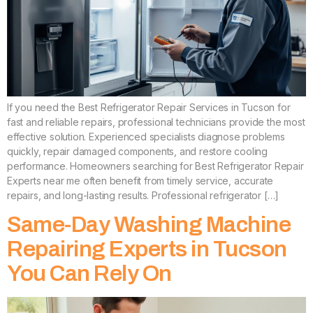
If you need the Best Refrigerator Repair Services in Tucson for
fast and reliable repairs, professional technicians provide the most
effective solution. Experienced specialists diagnose problems
quickly, repair damaged components, and restore cooling
performance. Homeowners searching for Best Refrigerator Repair
Experts near me often benefit from timely service, accurate
repairs, and long-lasting results. Professional refrigerator […]
Same-Day Washing Machine
Repairing Experts in Tucson
You Can Rely On