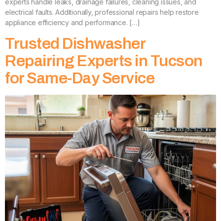
experts handle leaks, drainage failures, cleaning issues, and
electrical faults. Additionally, professional repairs help restore
appliance efficiency and performance. […]
Trusted Dishwasher
Repairing Experts in Tucson
for Same-Day Service