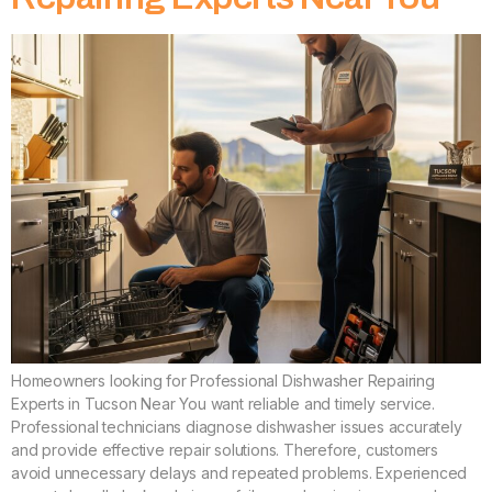
Homeowners looking for Professional Dishwasher Repairing
Experts in Tucson Near You want reliable and timely service.
Professional technicians diagnose dishwasher issues accurately
and provide effective repair solutions. Therefore, customers
avoid unnecessary delays and repeated problems. Experienced