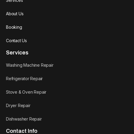
Services
About Us
Booking
Contact Us
Services
Washing Machine Repair
Refrigerator Repair
Stove & Oven Repair
Dryer Repair
Dishwasher Repair
Contact Info