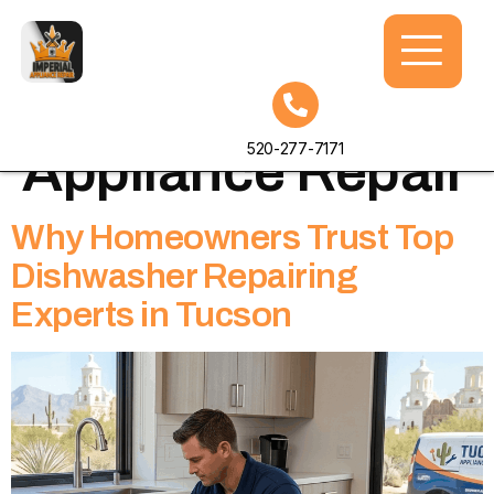
Tag:
Imperial
520-277-7171
Appliance Repair
Why Homeowners Trust Top
Dishwasher Repairing
Experts in Tucson