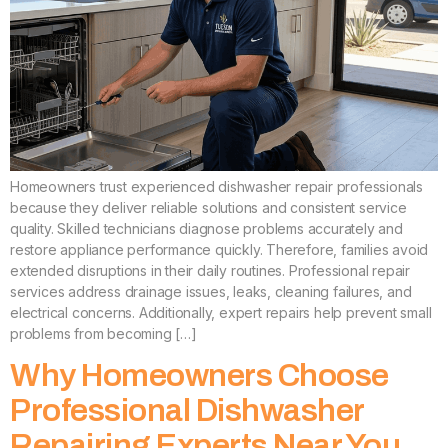
Homeowners trust experienced dishwasher repair professionals
because they deliver reliable solutions and consistent service
quality. Skilled technicians diagnose problems accurately and
restore appliance performance quickly. Therefore, families avoid
extended disruptions in their daily routines. Professional repair
services address drainage issues, leaks, cleaning failures, and
electrical concerns. Additionally, expert repairs help prevent small
problems from becoming […]
Why Homeowners Choose
Professional Dishwasher
Repairing Experts Near You