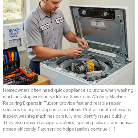
Homeowners often need quick appliance solutions when washing
machines stop working suddenly. Same-day Washing Machine
Repairing Experts in Tucson provide fast and reliable repair
services for urgent appliance problems. Professional technicians
inspect washing machines carefully and identify issues quickly.
They also repair drainage problems, spinning failures, and unusual
noises efficiently. Fast service helps families continue […]