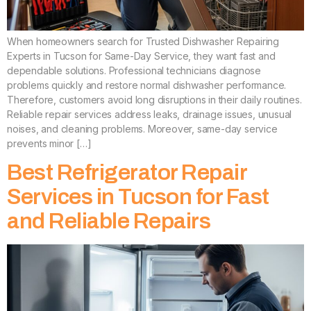
When homeowners search for Trusted Dishwasher Repairing
Experts in Tucson for Same-Day Service, they want fast and
dependable solutions. Professional technicians diagnose
problems quickly and restore normal dishwasher performance.
Therefore, customers avoid long disruptions in their daily routines.
Reliable repair services address leaks, drainage issues, unusual
noises, and cleaning problems. Moreover, same-day service
prevents minor […]
Best Refrigerator Repair
Services in Tucson for Fast
and Reliable Repairs