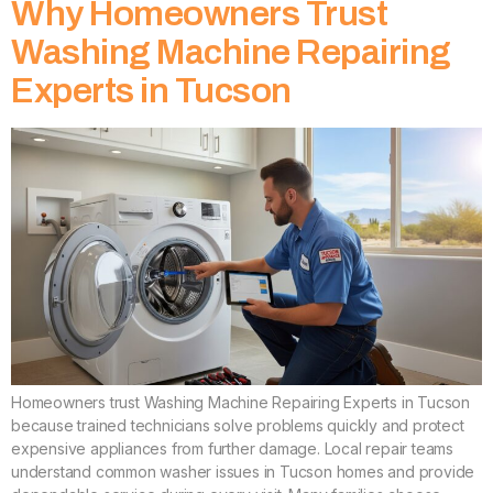
Why Homeowners Trust
Washing Machine Repairing
Experts in Tucson
Homeowners trust Washing Machine Repairing Experts in Tucson
because trained technicians solve problems quickly and protect
expensive appliances from further damage. Local repair teams
understand common washer issues in Tucson homes and provide