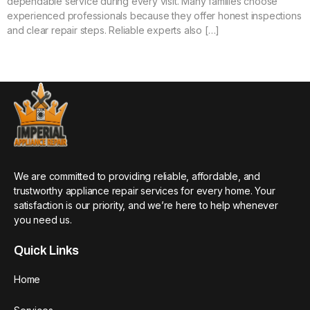
dependable service during every visit. Many families choose
experienced professionals because they offer honest inspections
and clear repair steps. Reliable experts also […]
We are committed to providing reliable, affordable, and
trustworthy appliance repair services for every home. Your
satisfaction is our priority, and we’re here to help whenever
you need us.
Quick Links
Home