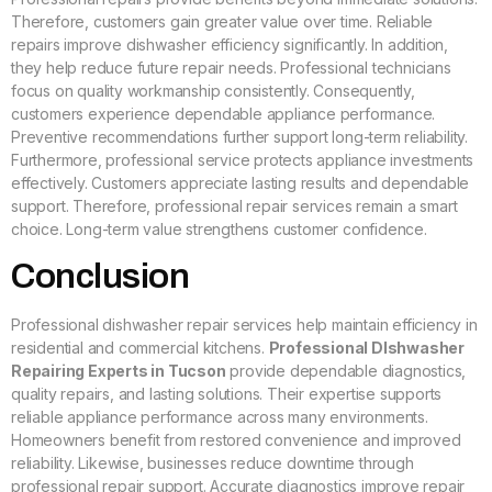
Therefore, customers gain greater value over time. Reliable
repairs improve dishwasher efficiency significantly. In addition,
they help reduce future repair needs. Professional technicians
focus on quality workmanship consistently. Consequently,
customers experience dependable appliance performance.
Preventive recommendations further support long-term reliability.
Furthermore, professional service protects appliance investments
effectively. Customers appreciate lasting results and dependable
support. Therefore, professional repair services remain a smart
choice. Long-term value strengthens customer confidence.
Conclusion
Professional dishwasher repair services help maintain efficiency in
residential and commercial kitchens.
Professional DIshwasher
Repairing Experts in Tucson
provide dependable diagnostics,
quality repairs, and lasting solutions. Their expertise supports
reliable appliance performance across many environments.
Homeowners benefit from restored convenience and improved
reliability. Likewise, businesses reduce downtime through
professional repair support. Accurate diagnostics improve repair