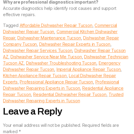
Why are professional diagnostics important?
Accurate diagnostics help identify root causes and support
effective repairs.
Tagged
Affordable Dishwasher Repair Tucson
,
Commercial
Dishwasher Repair Tucson
,
Commercial Kitchen Dishwasher
Repair
,
Dishwasher Maintenance Tucson
,
Dishwasher Repair
Company Tucson
,
Dishwasher Repair Experts in Tucson
,
Dishwasher Repair Services Tucson
,
Dishwasher Repair Tucson
AZ
,
Dishwasher Service Near Me Tucson
,
Dishwasher Technician
Tucson AZ
,
Dishwasher Troubleshooting Tucson
,
Emergency
Dishwasher Repair Tucson
,
Imperial Appliance Repair Tucson
,
Kitchen Appliance Repair Tucson
,
Local Dishwasher Repair
Experts
,
Professional Appliance Repair Tucson
,
Professional
Dishwasher Repairing Experts in Tucson
,
Residential Appliance
Repair Tucson
,
Residential Dishwasher Repair Tucson
,
Trusted
Dishwasher Repairing Experts in Tucson
Leave a Reply
Your email address will not be published.
Required fields are
marked
*