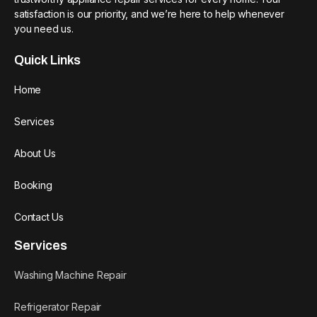
satisfaction is our priority, and we’re here to help whenever
you need us.
Quick Links
Home
Services
About Us
Booking
Contact Us
Services
Washing Machine Repair
Refrigerator Repair