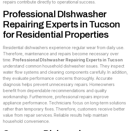
repairs contribute directly to operational success.
Professional DIshwasher
Repairing Experts in Tucson
for Residential Properties
Residential dishwashers experience regular wear from daily use.
Therefore, maintenance and repairs become necessary over
time.
Professional DIshwasher Repairing Experts in Tucson
understand common household dishwasher issues. They inspect
water flow systems and cleaning components carefully. In addition,
they evaluate performance concerns thoroughly. Accurate
diagnosis helps prevent unnecessary repairs. Homeowners
benefit from dependable recommendations and quality
workmanship. Furthermore, professional repairs improve
appliance performance. Technicians focus on long-term solutions
rather than temporary fixes. Therefore, customers receive better
value from repair services. Reliable results help maintain
household convenience.