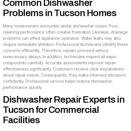
Common Dishwasher
Problems in Tucson Homes
Many homeowners encounter similar dishwasher issues. Poor
cleaning performance often creates frustration. Likewise, drainage
problems can affect appliance operation. Water leaks may also
require immediate attention. Professional technicians identify these
concerns efficiently. Therefore, repairs proceed without
unnecessary delays. In addition, technicians inspect all major
components carefully. Accurate assessments improve repair
effectiveness significantly. Customers receive clear explanations
about repair needs. Consequently, they make informed decisions
confidently. Professional service helps restore dishwasher
performance quickly.
Dishwasher Repair Experts in
Tucson for Commercial
Facilities