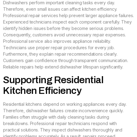
Dishwashers perform important cleaning tasks every day.
Therefore, even small issues can affect kitchen efficiency.
Professional repair services help prevent larger appliance failures.
Experienced technicians inspect each component carefully. They
identify hidden issues before they become serious problems.
Consequently, customers avoid unnecessary repair expenses.
Professional service also improves appliance reliability.
Technicians use proper repair procedures for every job.
Furthermore, they explain repair recommendations clearly.
Customers gain confidence through transparent communication.
Reliable repairs help extend dishwasher lifespan significantly.
Supporting Residential
Kitchen Efficiency
Residential kitchens depend on working appliances every day.
Therefore, dishwasher failures create inconvenience quickly.
Families often struggle with daily cleaning tasks during
breakdowns. Professional repair technicians respond with
practical solutions. They inspect dishwashers thoroughly and
identify problems accurately. As a result, repairs proceed