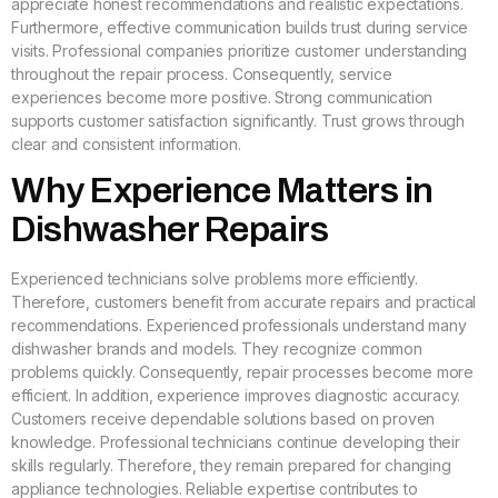
appreciate honest recommendations and realistic expectations.
Furthermore, effective communication builds trust during service
visits. Professional companies prioritize customer understanding
throughout the repair process. Consequently, service
experiences become more positive. Strong communication
supports customer satisfaction significantly. Trust grows through
clear and consistent information.
Why Experience Matters in
Dishwasher Repairs
Experienced technicians solve problems more efficiently.
Therefore, customers benefit from accurate repairs and practical
recommendations. Experienced professionals understand many
dishwasher brands and models. They recognize common
problems quickly. Consequently, repair processes become more
efficient. In addition, experience improves diagnostic accuracy.
Customers receive dependable solutions based on proven
knowledge. Professional technicians continue developing their
skills regularly. Therefore, they remain prepared for changing
appliance technologies. Reliable expertise contributes to