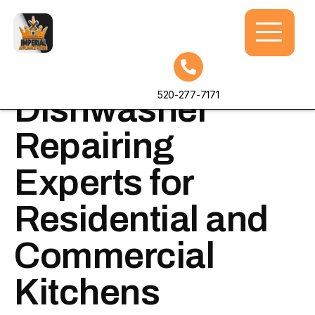
Professional
520-277-7171
Dishwasher
Repairing
Experts for
Residential and
Commercial
Kitchens