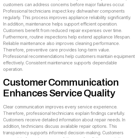
customers can address concerns before major failures occur.
Professional technicians inspect key dishwasher components
regularly. This process improves appliance reliability significantly.
In addition, maintenance helps support efficient operation.
Customers benefit from reduced repair expenses over time.
Furthermore, routine inspections help extend appliance lifespan.
Reliable maintenance also improves cleaning performance.
Therefore, preventive care provides long-term value.
Professional recommendations help customers maintain equipment
effectively. Consistent maintenance supports dependable
operation.
Customer Communication
Enhances Service Quality
Clear communication improves every service experience.
Therefore, professional technicians explain findings carefully.
Customers receive detailed information about repair needs. In
addition, technicians discuss available repair options. This
transparency supports informed decision-making. Customers