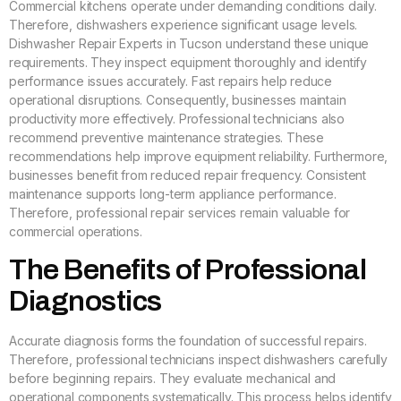
Commercial kitchens operate under demanding conditions daily.
Therefore, dishwashers experience significant usage levels.
Dishwasher Repair Experts in Tucson understand these unique
requirements. They inspect equipment thoroughly and identify
performance issues accurately. Fast repairs help reduce
operational disruptions. Consequently, businesses maintain
productivity more effectively. Professional technicians also
recommend preventive maintenance strategies. These
recommendations help improve equipment reliability. Furthermore,
businesses benefit from reduced repair frequency. Consistent
maintenance supports long-term appliance performance.
Therefore, professional repair services remain valuable for
commercial operations.
The Benefits of Professional
Diagnostics
Accurate diagnosis forms the foundation of successful repairs.
Therefore, professional technicians inspect dishwashers carefully
before beginning repairs. They evaluate mechanical and
operational components systematically. This process helps identify