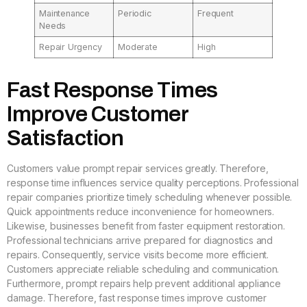
Maintenance
Periodic
Frequent
Needs
Repair Urgency
Moderate
High
Fast Response Times
Improve Customer
Satisfaction
Customers value prompt repair services greatly. Therefore,
response time influences service quality perceptions. Professional
repair companies prioritize timely scheduling whenever possible.
Quick appointments reduce inconvenience for homeowners.
Likewise, businesses benefit from faster equipment restoration.
Professional technicians arrive prepared for diagnostics and
repairs. Consequently, service visits become more efficient.
Customers appreciate reliable scheduling and communication.
Furthermore, prompt repairs help prevent additional appliance
damage. Therefore, fast response times improve customer