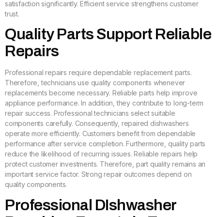
satisfaction significantly. Efficient service strengthens customer
trust.
Quality Parts Support Reliable
Repairs
Professional repairs require dependable replacement parts.
Therefore, technicians use quality components whenever
replacements become necessary. Reliable parts help improve
appliance performance. In addition, they contribute to long-term
repair success. Professional technicians select suitable
components carefully. Consequently, repaired dishwashers
operate more efficiently. Customers benefit from dependable
performance after service completion. Furthermore, quality parts
reduce the likelihood of recurring issues. Reliable repairs help
protect customer investments. Therefore, part quality remains an
important service factor. Strong repair outcomes depend on
quality components.
Professional DIshwasher