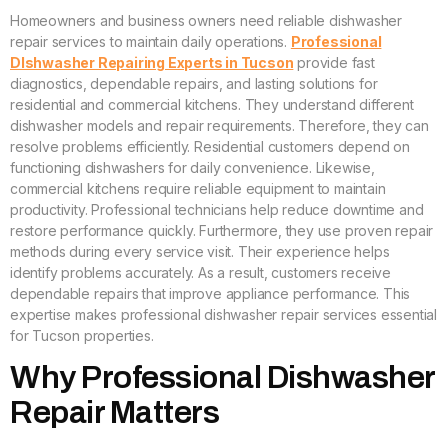
Homeowners and business owners need reliable dishwasher
repair services to maintain daily operations.
Professional
DIshwasher Repairing Experts in Tucson
provide fast
diagnostics, dependable repairs, and lasting solutions for
residential and commercial kitchens. They understand different
dishwasher models and repair requirements. Therefore, they can
resolve problems efficiently. Residential customers depend on
functioning dishwashers for daily convenience. Likewise,
commercial kitchens require reliable equipment to maintain
productivity. Professional technicians help reduce downtime and
restore performance quickly. Furthermore, they use proven repair
methods during every service visit. Their experience helps
identify problems accurately. As a result, customers receive
dependable repairs that improve appliance performance. This
expertise makes professional dishwasher repair services essential
for Tucson properties.
Why Professional Dishwasher
Repair Matters