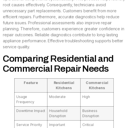
root causes effectively. Consequently, technicians avoid
unnecessary part replacements. Customers benefit from more
efficient repairs. Furthermore, accurate diagnostics help reduce
future issues. Professional assessments also improve repair
planning. Therefore, customers experience greater confidence in
repair outcomes. Reliable diagnostics contribute to long-lasting
appliance performance. Effective troubleshooting supports better
service quality.
Comparing Residential and
Commercial Repair Needs
Feature
Residential
Commercial
Kitchens
Kitchens
Usage
Moderate
High
Frequency
Downtime Impact
Household
Business
Disruption
Disruption
Service Priority
Important
Critical