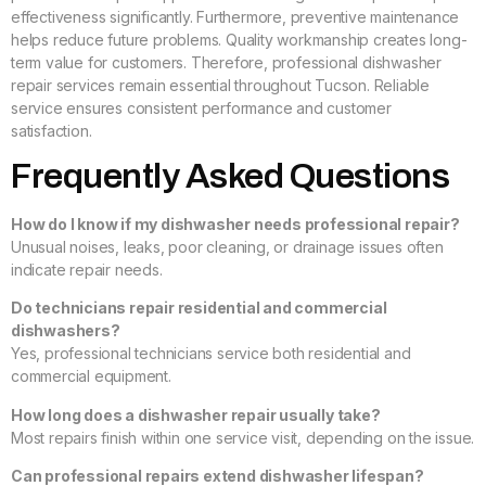
effectiveness significantly. Furthermore, preventive maintenance
helps reduce future problems. Quality workmanship creates long-
term value for customers. Therefore, professional dishwasher
repair services remain essential throughout Tucson. Reliable
service ensures consistent performance and customer
satisfaction.
Frequently Asked Questions
How do I know if my dishwasher needs professional repair?
Unusual noises, leaks, poor cleaning, or drainage issues often
indicate repair needs.
Do technicians repair residential and commercial
dishwashers?
Yes, professional technicians service both residential and
commercial equipment.
How long does a dishwasher repair usually take?
Most repairs finish within one service visit, depending on the issue.
Can professional repairs extend dishwasher lifespan?