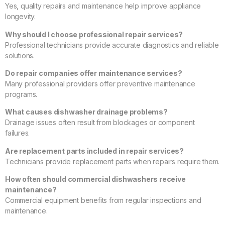
Yes, quality repairs and maintenance help improve appliance
longevity.
Why should I choose professional repair services?
Professional technicians provide accurate diagnostics and reliable
solutions.
Do repair companies offer maintenance services?
Many professional providers offer preventive maintenance
programs.
What causes dishwasher drainage problems?
Drainage issues often result from blockages or component
failures.
Are replacement parts included in repair services?
Technicians provide replacement parts when repairs require them.
How often should commercial dishwashers receive
maintenance?
Commercial equipment benefits from regular inspections and
maintenance.