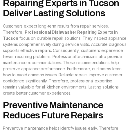
Repairing Experts in Tucson
Deliver Lasting Solutions
Customers expect long-term results from repair services.
Therefore,
Professional DIshwasher Repairing Experts in
Tucson
focus on durable repair solutions. They inspect appliance
systems comprehensively during service visits. Accurate diagnosis
supports effective repairs. Consequently, customers experience
fewer recurring problems. Professional technicians also provide
maintenance recommendations. These recommendations help
preserve appliance performance. Furthermore, customers learn
how to avoid common issues. Reliable repairs improve customer
confidence significantly. Therefore, professional expertise
remains valuable for all kitchen environments. Lasting solutions
create better customer experiences.
Preventive Maintenance
Reduces Future Repairs
Preventive maintenance helps identify issues early. Therefore,