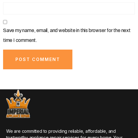
Save my name, email, and website in this browser for the next
time I comment.
We are committed to providing reliable, affordable, and
trustworthy appliance repair services for every home. Your