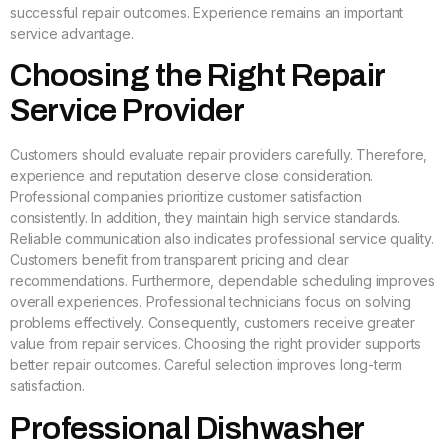
successful repair outcomes. Experience remains an important
service advantage.
Choosing the Right Repair
Service Provider
Customers should evaluate repair providers carefully. Therefore,
experience and reputation deserve close consideration.
Professional companies prioritize customer satisfaction
consistently. In addition, they maintain high service standards.
Reliable communication also indicates professional service quality.
Customers benefit from transparent pricing and clear
recommendations. Furthermore, dependable scheduling improves
overall experiences. Professional technicians focus on solving
problems effectively. Consequently, customers receive greater
value from repair services. Choosing the right provider supports
better repair outcomes. Careful selection improves long-term
satisfaction.
Professional Dishwasher