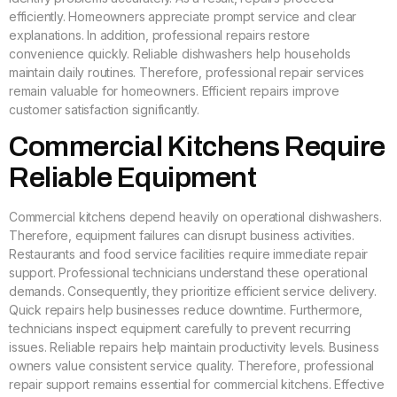
efficiently. Homeowners appreciate prompt service and clear
explanations. In addition, professional repairs restore
convenience quickly. Reliable dishwashers help households
maintain daily routines. Therefore, professional repair services
remain valuable for homeowners. Efficient repairs improve
customer satisfaction significantly.
Commercial Kitchens Require
Reliable Equipment
Commercial kitchens depend heavily on operational dishwashers.
Therefore, equipment failures can disrupt business activities.
Restaurants and food service facilities require immediate repair
support. Professional technicians understand these operational
demands. Consequently, they prioritize efficient service delivery.
Quick repairs help businesses reduce downtime. Furthermore,
technicians inspect equipment carefully to prevent recurring
issues. Reliable repairs help maintain productivity levels. Business
owners value consistent service quality. Therefore, professional
repair support remains essential for commercial kitchens. Effective