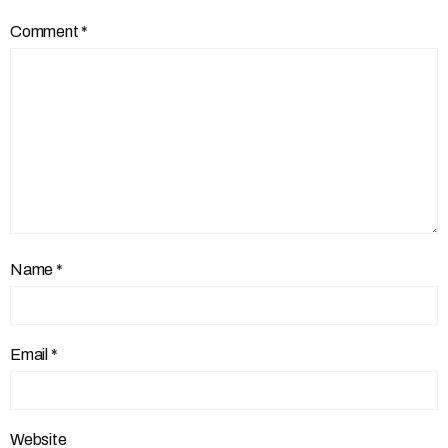
Comment
*
Name
*
Email
*
Website