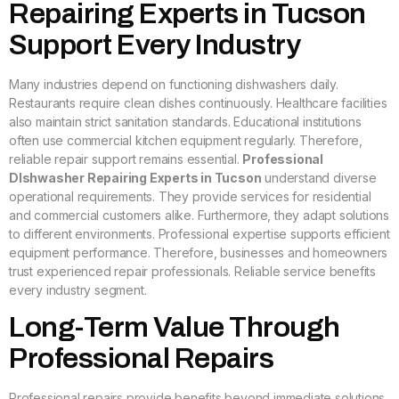
Repairing Experts in Tucson
Support Every Industry
Many industries depend on functioning dishwashers daily.
Restaurants require clean dishes continuously. Healthcare facilities
also maintain strict sanitation standards. Educational institutions
often use commercial kitchen equipment regularly. Therefore,
reliable repair support remains essential.
Professional
DIshwasher Repairing Experts in Tucson
understand diverse
operational requirements. They provide services for residential
and commercial customers alike. Furthermore, they adapt solutions
to different environments. Professional expertise supports efficient
equipment performance. Therefore, businesses and homeowners
trust experienced repair professionals. Reliable service benefits
every industry segment.
Long-Term Value Through
Professional Repairs
Professional repairs provide benefits beyond immediate solutions.