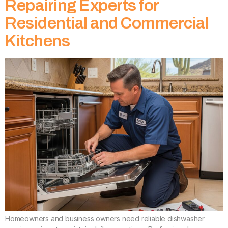
Repairing Experts for
Residential and Commercial
Kitchens
Homeowners and business owners need reliable dishwasher