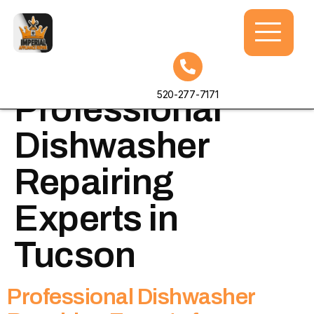
Tag:
520-277-7171
Professional
Dishwasher
Repairing
Experts in
Tucson
Professional Dishwasher