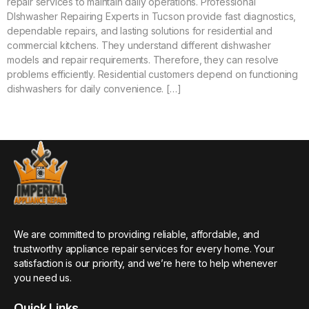
repair services to maintain daily operations. Professional
DIshwasher Repairing Experts in Tucson provide fast diagnostics,
dependable repairs, and lasting solutions for residential and
commercial kitchens. They understand different dishwasher
models and repair requirements. Therefore, they can resolve
problems efficiently. Residential customers depend on functioning
dishwashers for daily convenience. […]
We are committed to providing reliable, affordable, and
trustworthy appliance repair services for every home. Your
satisfaction is our priority, and we’re here to help whenever
you need us.
Quick Links