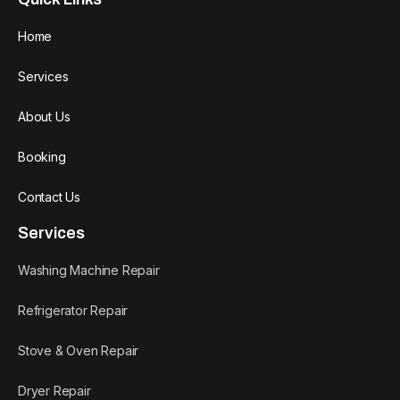
Home
Services
About Us
Booking
Contact Us
Services
Washing Machine Repair
Refrigerator Repair
Stove & Oven Repair
Dryer Repair