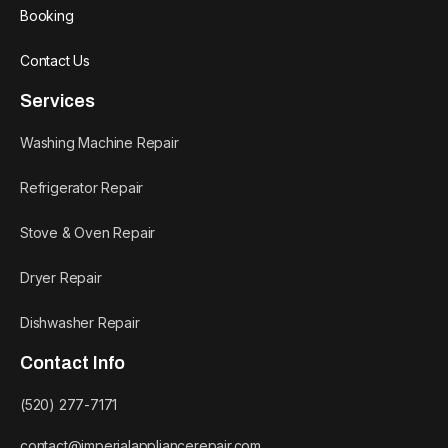
Booking
Contact Us
Services
Washing Machine Repair
Refrigerator Repair
Stove & Oven Repair
Dryer Repair
Dishwasher Repair
Contact Info
(520) 277-7171
contact@imperialappliancerepair.com