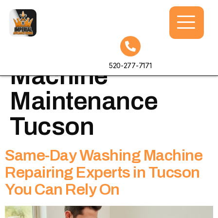
Tag:
Washing
520-277-7171
Machine
Maintenance
Tucson
Same-Day Washing Machine
Repairing Experts in Tucson
You Can Rely On