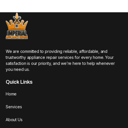
We are committed to providing reliable, affordable, and
trustworthy appliance repair services for every home. Your
satisfaction is our priority, and we’re here to help whenever
you need us.
Quick Links
Home
Services
About Us