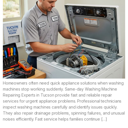
Homeowners often need quick appliance solutions when washing
machines stop working suddenly. Same-day Washing Machine
Repairing Experts in Tucson provide fast and reliable repair
services for urgent appliance problems. Professional technicians
inspect washing machines carefully and identify issues quickly.
They also repair drainage problems, spinning failures, and unusual
noises efficiently. Fast service helps families continue […]