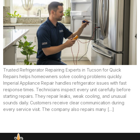
Trusted Refrigerator Repairing Experts in Tucson for Quick
Repairs helps homeowners solve cooling problems quickly.
Imperial Appliance Repair handles refrigerator issues with fast
response times. Technicians inspect every unit carefully before
starting repairs. They repair leaks, weak cooling, and unusual
sounds daily. Customers receive clear communication during
every service visit. The company also repairs many […]