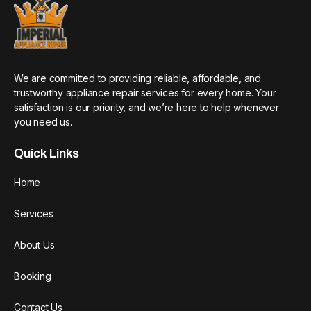
We are committed to providing reliable, affordable, and
trustworthy appliance repair services for every home. Your
satisfaction is our priority, and we’re here to help whenever
you need us.
Quick Links
Home
Services
About Us
Booking
Contact Us