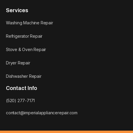
Services
Washing Machine Repair
Refrigerator Repair
Stove & Oven Repair
Dryer Repair
Dishwasher Repair
Contact Info
(520) 277-7171
contact@imperialappliancerepair.com