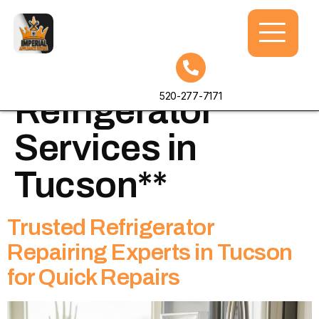
Tag:
**Top-rated
520-277-7171
Refrigerator
Services in
Tucson**
Trusted Refrigerator
Repairing Experts in Tucson
for Quick Repairs