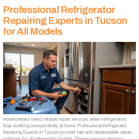
Professional Refrigerator
Repairing Experts in Tucson
for All Models
Homeowners need reliable repair services when refrigerators
stop working unexpectedly at home. Professional Refrigerator
Repairing Experts in Tucson provide fast and dependable repair
solutions for all refrigerator models. These services improve