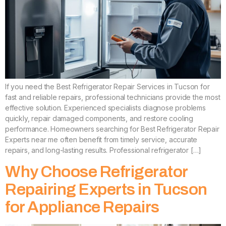
If you need the Best Refrigerator Repair Services in Tucson for
fast and reliable repairs, professional technicians provide the most
effective solution. Experienced specialists diagnose problems
quickly, repair damaged components, and restore cooling
performance. Homeowners searching for Best Refrigerator Repair
Experts near me often benefit from timely service, accurate
repairs, and long-lasting results. Professional refrigerator […]
Why Choose Refrigerator
Repairing Experts in Tucson
for Appliance Repairs