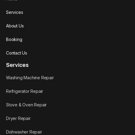
Services
About Us
Booking
Contact Us
Services
Washing Machine Repair
Refrigerator Repair
Stove & Oven Repair
Dryer Repair
Dishwasher Repair