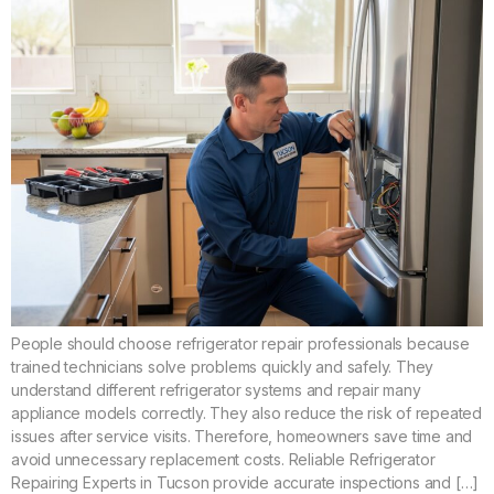
People should choose refrigerator repair professionals because
trained technicians solve problems quickly and safely. They
understand different refrigerator systems and repair many
appliance models correctly. They also reduce the risk of repeated
issues after service visits. Therefore, homeowners save time and
avoid unnecessary replacement costs. Reliable Refrigerator
Repairing Experts in Tucson provide accurate inspections and […]