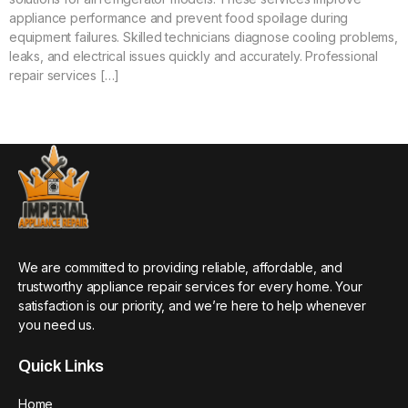
appliance performance and prevent food spoilage during
equipment failures. Skilled technicians diagnose cooling problems,
leaks, and electrical issues quickly and accurately. Professional
repair services […]
We are committed to providing reliable, affordable, and
trustworthy appliance repair services for every home. Your
satisfaction is our priority, and we’re here to help whenever
you need us.
Quick Links
Home