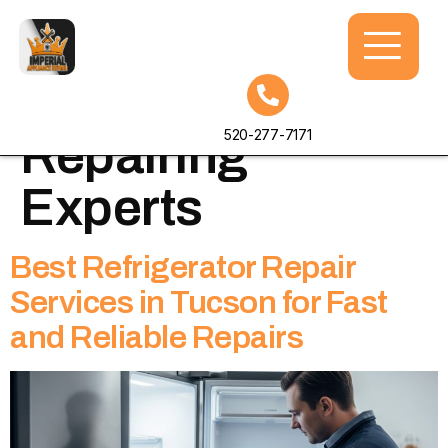
Tag:
Refrigerator
520-277-7171
Repairing
Experts
Best Refrigerator Repair
Services in Tucson for Fast
and Reliable Repairs