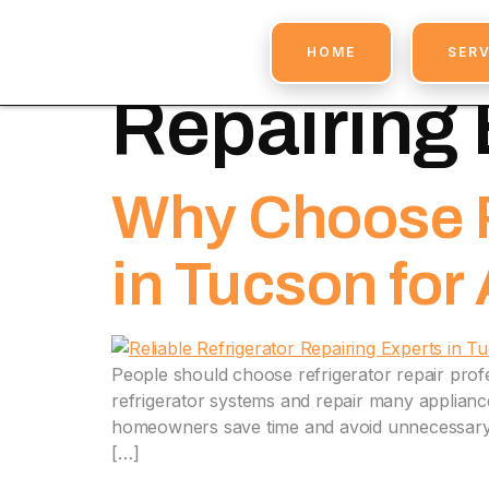
Tag:
Profe
HOME
SERV
Repairing 
Why Choose R
in Tucson for
People should choose refrigerator repair prof
refrigerator systems and repair many appliance 
homeowners save time and avoid unnecessary r
[…]