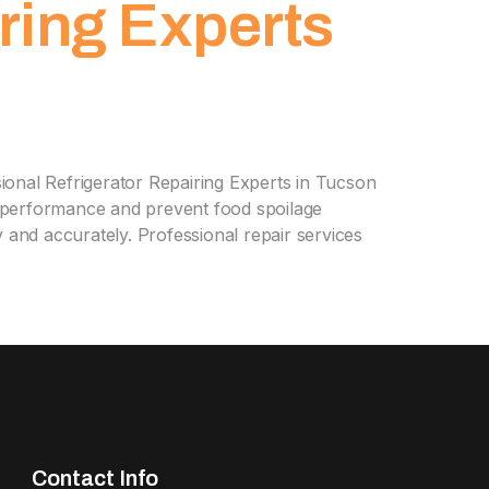
ring Experts
onal Refrigerator Repairing Experts in Tucson
ce performance and prevent food spoilage
y and accurately. Professional repair services
Contact Info