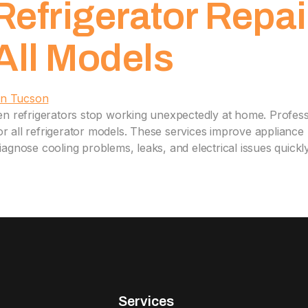
Refrigerator Repai
 All Models
n refrigerators stop working unexpectedly at home. Professi
for all refrigerator models. These services improve applian
diagnose cooling problems, leaks, and electrical issues quickl
Services