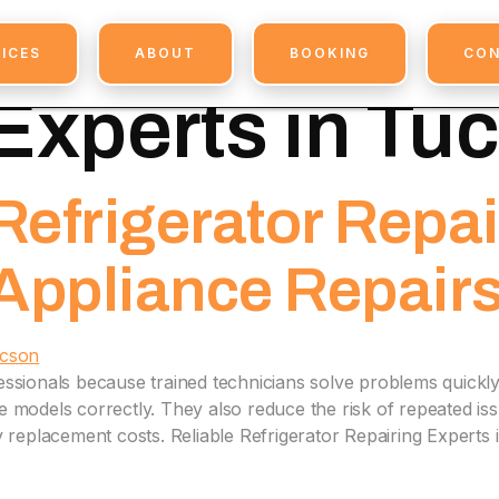
ssional Refrig
ICES
ABOUT
BOOKING
CO
Experts in Tu
efrigerator Repai
 Appliance Repair
essionals because trained technicians solve problems quickly
models correctly. They also reduce the risk of repeated issu
eplacement costs. Reliable Refrigerator Repairing Experts 