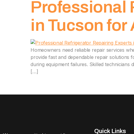
Professional 
in Tucson for
Homeowners need reliable repair services whe
provide fast and dependable repair solutions 
during equipment failures. Skilled technicians 
[…]
Quick Links