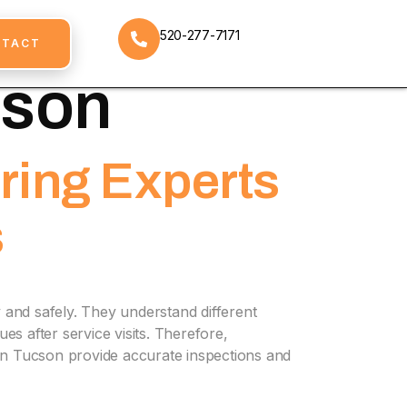
erator
520-277-7171
NTACT
cson
ring Experts
s
 and safely. They understand different
es after service visits. Therefore,
in Tucson provide accurate inspections and