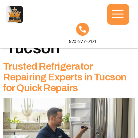
Tag:
fridge repair
520-277-7171
Tucson
Trusted Refrigerator
Repairing Experts in Tucson
for Quick Repairs