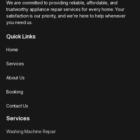
We are committed to providing reliable, affordable, and
trustworthy appliance repair services for every home. Your
satisfaction is our priority, and we’re here to help whenever
you need us.
Quick Links
Home
Services
About Us
Booking
Contact Us
Services
Washing Machine Repair