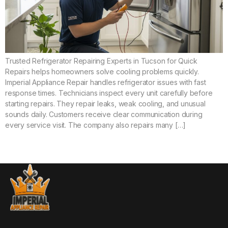
Trusted Refrigerator Repairing Experts in Tucson for Quick
Repairs helps homeowners solve cooling problems quickly.
Imperial Appliance Repair handles refrigerator issues with fast
response times. Technicians inspect every unit carefully before
starting repairs. They repair leaks, weak cooling, and unusual
sounds daily. Customers receive clear communication during
every service visit. The company also repairs many […]