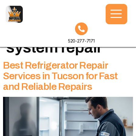
Tag:
cooling
520-277-7171
system repair
Best Refrigerator Repair
Services in Tucson for Fast
and Reliable Repairs