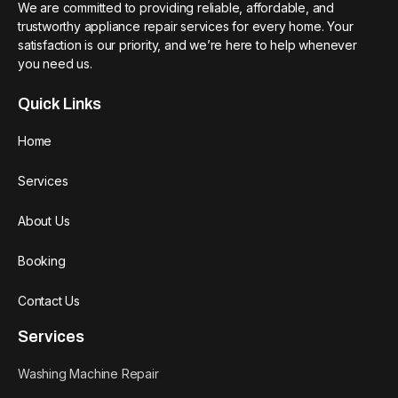
We are committed to providing reliable, affordable, and
trustworthy appliance repair services for every home. Your
satisfaction is our priority, and we’re here to help whenever
you need us.
Quick Links
Home
Services
About Us
Booking
Contact Us
Services
Washing Machine Repair