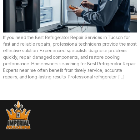
If you need the Best Refrigerator Repair Services in Tucson for
fast and reliable repairs, professional technicians provide the most
effective solution. Experienced specialists diagnose problems
quickly, repair damaged components, and restore cooling
performance. Homeowners searching for Best Refrigerator Repair
Experts near me often benefit from timely service, accurate
repairs, and long-lasting results. Professional refrigerator […]